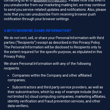
contacting us at to
abuse@i-m-l-slu.com
.. Please note that even if
you unsubscribe from our marketing mailing list, we may continue
to send you service-related updates and notifications. Also, please
note that you can unsubscribe from receiving browser push
notification through your browser settings.
6.WITH WHOM WE SHARE INFORMATION?
We do not rent, sell, or share your Personal Information with third
parties (“Recipients”) except as described in this Privacy Policy.
The Personal Information will be disclosed to Recipients only to
the extent required for the specific purpose, as stipulated in this
Privacy Policy.
We share Personal Information with any of the following
recipients:
Companies within the Company and other affiliated
companies;
Subcontractors and third party service providers, as well as
their subcontractors, which by way of example include (but is
not limited to) cloud computing companies, marketing affiliates,
identity verification and fraud prevention services, and other
data verifiers;