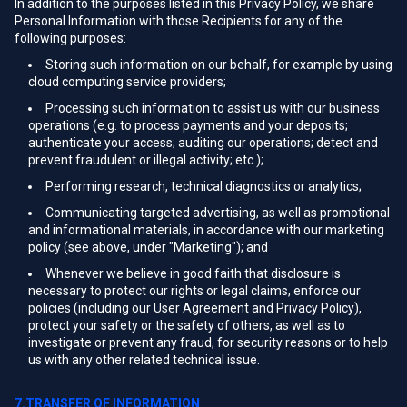
In addition to the purposes listed in this Privacy Policy, we share
Personal Information with those Recipients for any of the
following purposes:
Storing such information on our behalf, for example by using
cloud computing service providers;
Processing such information to assist us with our business
operations (e.g. to process payments and your deposits;
authenticate your access; auditing our operations; detect and
prevent fraudulent or illegal activity; etc.);
Performing research, technical diagnostics or analytics;
Communicating targeted advertising, as well as promotional
and informational materials, in accordance with our marketing
policy (see above, under "Marketing"); and
Whenever we believe in good faith that disclosure is
necessary to protect our rights or legal claims, enforce our
policies (including our User Agreement and Privacy Policy),
protect your safety or the safety of others, as well as to
investigate or prevent any fraud, for security reasons or to help
us with any other related technical issue.
7.TRANSFER OF INFORMATION