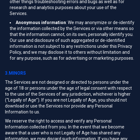
other things troubleshooting errors and bugs as well as for
research and analytics purposes about your use of the
Services.
Anonymous information
: We may anonymize or de-identify
the information collected by the Services or via other means so
that the information cannot, on its own, personally identify you.
Our use and disclosure of such aggregated or de-identified
information is not subject to any restrictions under this Privacy
Policy, and we may disclose it to others without limitation and
for any purpose, such as for advertising or marketing purposes.
3.MINORS
The Services are not designed or directed to persons under the
age of 18 or persons under the age of legal consent with respect
to the use of the Services of any jurisdiction, whichever is higher
(“Legally of Age”). If you are not Legally of Age, you should not
download or use the Services nor provide any Personal
Information to us.
We reserve the right to access and verify any Personal
Information collected from you. In the event that we become
aware that a user who is not Legally of Age has shared any
information, we may discard such information. If you have any