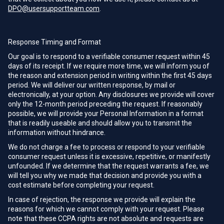
DPO@usersupportteam.com
.
Response Timing and Format
Our goal is to respond to a verifiable consumer request within 45
days of its receipt. If we require more time, we will inform you of
the reason and extension period in writing within the first 45 days
period. We will deliver our written response, by mail or
electronically, at your option. Any disclosures we provide will cover
only the 12-month period preceding the request. If reasonably
possible, we will provide your Personal Information in a format
that is readily useable and should allow you to transmit the
information without hindrance.
We do not charge a fee to process or respond to your verifiable
consumer request unless it is excessive, repetitive, or manifestly
unfounded. If we determine that the request warrants a fee, we
will tell you why we made that decision and provide you with a
cost estimate before completing your request.
In case of rejection, the response we provide will explain the
reasons for which we cannot comply with your request. Please
note that these CCPA rights are not absolute and requests are