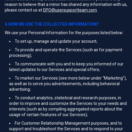
reason to believe that a minor has shared any information with us,
please contact us at
DPO@usersupportteam.com
.
4.HOW WE USE THE COLLECTED INFORMATION?
We use your Personal Information for the purposes listed below:
To set up, manage and update your account;
To provide and operate the Services (such as for payment
processing);
To communicate with you and to keep you informed of our
latest updates to our Services and special offers;
To market our Services (see more below under “Marketing”),
as well as to serve you advertisements, including behavioral
advertising;
To conduct analytics, statistical and research purposes, in
order to improve and customize the Services to your needs and
interests (such as by compiling aggregated reports about the
usage of certain features of our Services);
For Customer Relationship Management purposes, and to
support and troubleshoot the Services and to respond to your