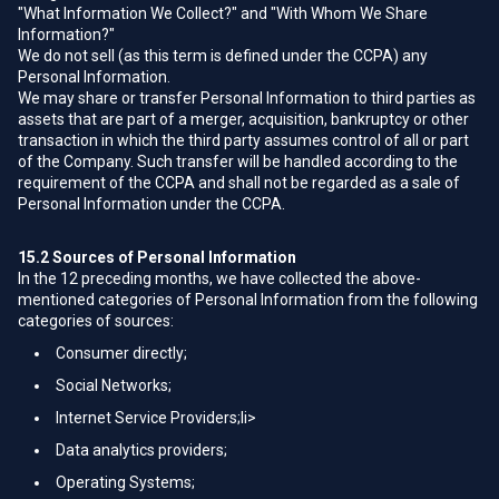
"What Information We Collect?" and "With Whom We Share
Information?"
We do not sell (as this term is defined under the CCPA) any
Personal Information.
We may share or transfer Personal Information to third parties as
assets that are part of a merger, acquisition, bankruptcy or other
transaction in which the third party assumes control of all or part
of the Company. Such transfer will be handled according to the
requirement of the CCPA and shall not be regarded as a sale of
Personal Information under the CCPA.
15.2
Sources of Personal Information
In the 12 preceding months, we have collected the above-
mentioned categories of Personal Information from the following
categories of sources:
Consumer directly;
Social Networks;
Internet Service Providers;li>
Data analytics providers;
Operating Systems;