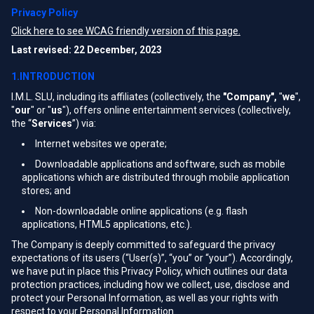
Privacy Policy
Click here to see WCAG friendly version of this page.
Last revised: 22 December, 2023
1.INTRODUCTION
I.M.L. SLU, including its affiliates (collectively, the
"Company",
"
we
",
"
our
" or "
us
"), offers online entertainment services (collectively,
the “
Services
”) via:
Internet websites we operate;
Downloadable applications and software, such as mobile
applications which are distributed through mobile application
stores; and
Non-downloadable online applications (e.g. flash
applications, HTML5 applications, etc.).
The Company is deeply committed to safeguard the privacy
expectations of its users (“User(s)”, “you” or “your”). Accordingly,
we have put in place this Privacy Policy, which outlines our data
protection practices, including how we collect, use, disclose and
protect your Personal Information, as well as your rights with
respect to your Personal Information.