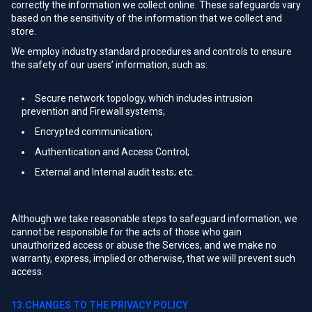
correctly the information we collect online. These safeguards vary
based on the sensitivity of the information that we collect and
store.
We employ industry standard procedures and controls to ensure
the safety of our users’ information, such as:
Secure network topology, which includes intrusion
prevention and Firewall systems;
Encrypted communication;
Authentication and Access Control;
External and Internal audit tests; etc.
Although we take reasonable steps to safeguard information, we
cannot be responsible for the acts of those who gain
unauthorized access or abuse the Services, and we make no
warranty, express, implied or otherwise, that we will prevent such
access.
13.CHANGES TO THE PRIVACY POLICY