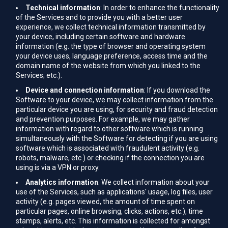
Technical information
: In order to enhance the functionality
of the Services and to provide you with a better user
experience, we collect technical information transmitted by
your device, including certain software and hardware
information (e.g. the type of browser and operating system
your device uses, language preference, access time and the
domain name of the website from which you linked to the
Services; etc.).
Device and connection information
: If you download the
Software to your device, we may collect information from the
particular device you are using, for security and fraud detection
and prevention purposes. For example, we may gather
information with regard to other software which is running
simultaneously with the Software for detecting if you are using
software which is associated with fraudulent activity (e.g.
robots, malware, etc.) or checking if the connection you are
using is via a VPN or proxy.
Analytics information
: We collect information about your
use of the Services, such as applications' usage, log files, user
activity (e.g. pages viewed, the amount of time spent on
particular pages, online browsing, clicks, actions, etc.), time
stamps, alerts, etc. This information is collected for amongst