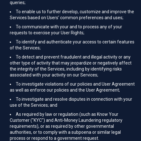
queries;
To enable us to further develop, customize and improve the
Services based on Users’ common preferences and uses;
To communicate with your and to process any of your
requests to exercise your User Rights;
To identify and authenticate your access to certain features
of the Services;
To detect and prevent fraudulent and illegal activity or any
other type of activity that may jeopardize or negatively affect
the integrity of the Services, including by identifying risks
associated with your activity on our Services;
To investigate violations of our policies and User Agreement
as well as enforce our policies and the User Agreement;
To investigate and resolve disputes in connection with your
use of the Services; and
As required by law or regulation (such as Know Your
Customer ("KYC") and Anti-Money Laundering regulatory
requirements), or as required by other governmental
authorities, or to comply with a subpoena or similar legal
process or respond to a government request.