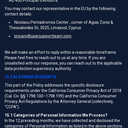
AD 400 Principat d'Andorra.
You may contact our representative in the EU by the following
contact details:
Nicolaou Pentadromos Center , corner of Agias Zonis &
Thessalonikis St, 3025, Limassol, Cyprus
privacy@usersupportteam.com
We will make an effort to reply within a reasonable timeframe.
Please feel free to reach out to us at any time. If you are
unsatisfied with our response, you can reach out to the applicable
data protection supervisory authority.
15.CALIFORNIA RESIDENTS
This part of the Policy addresses the specific disclosure
requirements under the California Consumer Privacy Act of 2018
(Cal. Civ. §§ 1798.100–1798.199) and the California Consumer
Privacy Act Regulations by the Attorney General (collectively,
"CCPA").
15.1
Categories of Personal Information We Process?
In the 12 preceding months, we have collected and disclosed the
categories of Personal Information as listed in the above sections