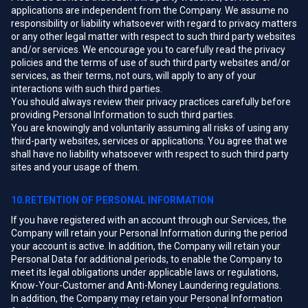
applications are independent from the Company. We assume no
responsibility or liability whatsoever with regard to privacy matters
or any other legal matter with respect to such third party websites
and/or services. We encourage you to carefully read the privacy
policies and the terms of use of such third party websites and/or
services, as their terms, not ours, will apply to any of your
interactions with such third parties.
You should always review their privacy practices carefully before
providing Personal Information to such third parties.
You are knowingly and voluntarily assuming all risks of using any
third-party websites, services or applications. You agree that we
shall have no liability whatsoever with respect to such third party
sites and your usage of them.
10.RETENTION OF PERSONAL INFORMATION
If you have registered with an account through our Services, the
Company will retain your Personal Information during the period
your account is active. In addition, the Company will retain your
Personal Data for additional periods, to enable the Company to
meet its legal obligations under applicable laws or regulations,
Know-Your-Customer and Anti-Money Laundering regulations.
In addition, the Company may retain your Personal Information