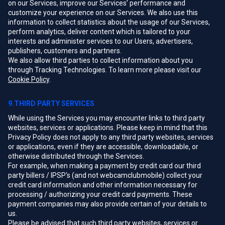
on our Services, improve our Services’ performance and
customize your experience on our Services. We also use this
information to collect statistics about the usage of our Services,
perform analytics, deliver content which is tailored to your
interests and administer services to our Users, advertisers,
publishers, customers and partners.
We also allow third parties to collect information about you
through Tracking Technologies. To learn more please visit our
Cookie Policy
.
9.THIRD PARTY SERVICES
While using the Services you may encounter links to third party
websites, services or applications. Please keep in mind that this
Privacy Policy does not apply to any third party websites, services
or applications, even if they are accessible, downloadable, or
otherwise distributed through the Services.
For example, when making a payment by credit card our third
party billers / IPSP's (and not webcamclubmobile) collect your
credit card information and other information necessary for
processing / authorizing your credit card payments. These
payment companies may also provide certain of your details to
us.
Please be advised that such third party websites, services or