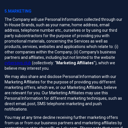
5.MARKETING
The Company will use Personal Information collected through our
In-House Brands, such as your name, home address, email
address, telephone number etc., ourselves or by using our third
party subcontractors for the purpose of providing you with
promotional materials, concerning the Services as well as
products, services, websites and applications which relate to: (i)
other companies within the Company; (ii) Company's business
partners and affiliates, including but not limited to the website
cybersays.club
(collectively: “
Marketing Affiliates
”), which we
believe may interest you.
We may also share and disclose Personal Information with our
Marketing Affiliates for the purpose of providing you different
marketing offers, which we, or our Marketing Affiliates, believe
are relevant for you. Our Marketing Affiliates may use this
Personal Information for different marketing techniques, such as
direct email, post, SMS telephone marketing and push
notifications.
You may at any time decline receiving further marketing offers
from us or from our business partners and marketing affiliates by