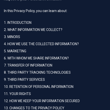
In this Privacy Policy, you can learn about:
1. INTRODUCTION
2. WHAT INFORMATION WE COLLECT?
3. MINORS
4. HOW WE USE THE COLLECTED INFORMATION?
5. MARKETING
6. WITH WHOM WE SHARE INFORMATION?
7. TRANSFER OF INFORMATION
8. THIRD PARTY TRACKING TECHNOLOGIES
9. THIRD PARTY SERVICES
10. RETENTION OF PERSONAL INFORMATION
11. YOUR RIGHTS
12. HOW WE KEEP YOUR INFORMATION SECURED
13. CHANGES TO THE PRIVACY POLICY