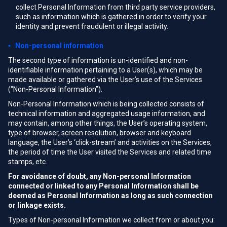
collect Personal Information from third party service providers,
such as information which is gathered in order to verify your
identity and prevent fraudulent or illegal activity.
▪ Non-personal information
The second type of information is un-identified and non-
identifiable information pertaining to a User(s), which may be
made available or gathered via the User’s use of the Services
(“Non-Personal Information”).
Non-Personal Information which is being collected consists of
technical information and aggregated usage information, and
may contain, among other things, the User’s operating system,
type of browser, screen resolution, browser and keyboard
language, the User’s ‘click-stream’ and activities on the Services,
the period of time the User visited the Services and related time
stamps, etc.
For avoidance of doubt, any Non-personal Information
connected or linked to any Personal Information shall be
deemed as Personal Information as long as such connection
or linkage exists.
Types of Non-personal Information we collect from or about you: