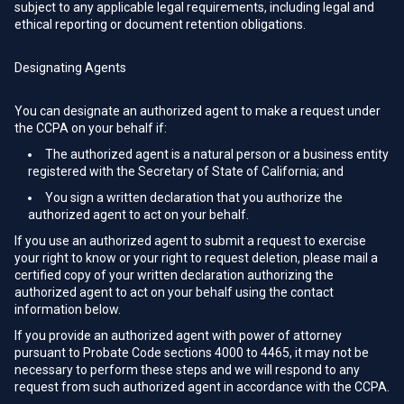
subject to any applicable legal requirements, including legal and
ethical reporting or document retention obligations.
Designating Agents
You can designate an authorized agent to make a request under
the CCPA on your behalf if:
The authorized agent is a natural person or a business entity
registered with the Secretary of State of California; and
You sign a written declaration that you authorize the
authorized agent to act on your behalf.
If you use an authorized agent to submit a request to exercise
your right to know or your right to request deletion, please mail a
certified copy of your written declaration authorizing the
authorized agent to act on your behalf using the contact
information below.
If you provide an authorized agent with power of attorney
pursuant to Probate Code sections 4000 to 4465, it may not be
necessary to perform these steps and we will respond to any
request from such authorized agent in accordance with the CCPA.