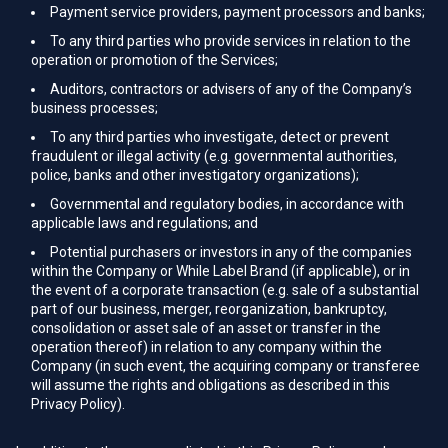
Payment service providers, payment processors and banks;
To any third parties who provide services in relation to the
operation or promotion of the Services;
Auditors, contractors or advisers of any of the Company’s
business processes;
To any third parties who investigate, detect or prevent
fraudulent or illegal activity (e.g. governmental authorities,
police, banks and other investigatory organizations);
Governmental and regulatory bodies, in accordance with
applicable laws and regulations; and
Potential purchasers or investors in any of the companies
within the Company or While Label Brand (if applicable), or in
the event of a corporate transaction (e.g. sale of a substantial
part of our business, merger, reorganization, bankruptcy,
consolidation or asset sale of an asset or transfer in the
operation thereof) in relation to any company within the
Company (in such event, the acquiring company or transferee
will assume the rights and obligations as described in this
Privacy Policy).