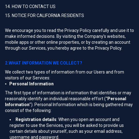
14. HOW TO CONTACT US
15. NOTICE FOR CALIFORNIA RESIDENTS
We encourage you to read the Privacy Policy carefully and use it to
make informed decisions. By visiting the Company’s websites,
mobile apps or other online properties, or by creating an account
through our Services, you hereby agree to the Privacy Policy.
2.WHAT INFORMATION WE COLLECT?
We collect two types of information from our Users and from
visitors of our Services:
▪ Personal Information
The first type of information is information that identifies or may
reasonably identify an individual reasonable effort (“
Personal
Information
”). Personal Information which is being gathered may
consist of the following:
Registration details
: When you open an account and
register to use the Services, you will be asked to provide us
certain details about yourself, such as your email address,
username and password.