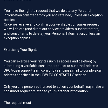
You have the right to request that we delete any Personal
Information collected from you and retained, unless an exception
applies.
Once we receive and confirm your verifiable consumer request,
we will delete (and direct our service providers, subcontractors,
and consultants to delete) your Personal Information, unless an
exception applies.
Exercising Your Rights
You can exercise your rights (such as access and deletion) by
submitting a verifiable consumer request to our email address:
DPO@usersupportteam.com
or by sending a mail to our physical
address specified in the HOW TO CONTACT US section.
Only you or a person authorized to act on your behalf may make a
consumer request related to your Personal Information
The request must: