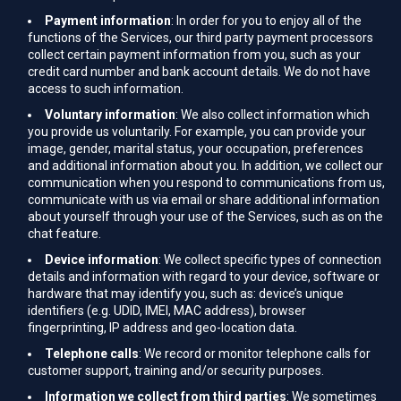
Payment information
: In order for you to enjoy all of the
functions of the Services, our third party payment processors
collect certain payment information from you, such as your
credit card number and bank account details. We do not have
access to such information.
Voluntary information
: We also collect information which
you provide us voluntarily. For example, you can provide your
image, gender, marital status, your occupation, preferences
and additional information about you. In addition, we collect our
communication when you respond to communications from us,
communicate with us via email or share additional information
about yourself through your use of the Services, such as on the
chat feature.
Device information
: We collect specific types of connection
details and information with regard to your device, software or
hardware that may identify you, such as: device’s unique
identifiers (e.g. UDID, IMEI, MAC address), browser
fingerprinting, IP address and geo-location data.
Telephone calls
: We record or monitor telephone calls for
customer support, training and/or security purposes.
Information we collect from third parties
: We sometimes