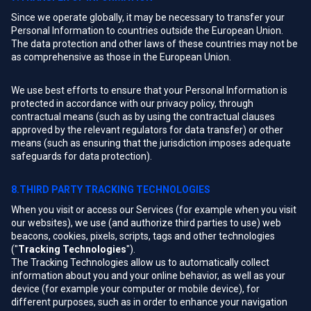
Since we operate globally, it may be necessary to transfer your
Personal Information to countries outside the European Union.
The data protection and other laws of these countries may not be
as comprehensive as those in the European Union.
We use best efforts to ensure that your Personal Information is
protected in accordance with our privacy policy, through
contractual means (such as by using the contractual clauses
approved by the relevant regulators for data transfer) or other
means (such as ensuring that the jurisdiction imposes adequate
safeguards for data protection).
8.THIRD PARTY TRACKING TECHNOLOGIES
When you visit or access our Services (for example when you visit
our websites), we use (and authorize third parties to use) web
beacons, cookies, pixels, scripts, tags and other technologies
("
Tracking Technologies
").
The Tracking Technologies allow us to automatically collect
information about you and your online behavior, as well as your
device (for example your computer or mobile device), for
different purposes, such as in order to enhance your navigation