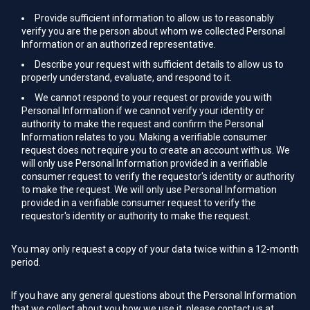
Provide sufficient information to allow us to reasonably
verify you are the person about whom we collected Personal
Information or an authorized representative.
Describe your request with sufficient details to allow us to
properly understand, evaluate, and respond to it.
We cannot respond to your request or provide you with
Personal Information if we cannot verify your identity or
authority to make the request and confirm the Personal
Information relates to you. Making a verifiable consumer
request does not require you to create an account with us. We
will only use Personal Information provided in a verifiable
consumer request to verify the requestor's identity or authority
to make the request. We will only use Personal Information
provided in a verifiable consumer request to verify the
requestor's identity or authority to make the request.
You may only request a copy of your data twice within a 12-month
period.
If you have any general questions about the Personal Information
that we collect about you how we use it, please contact us at