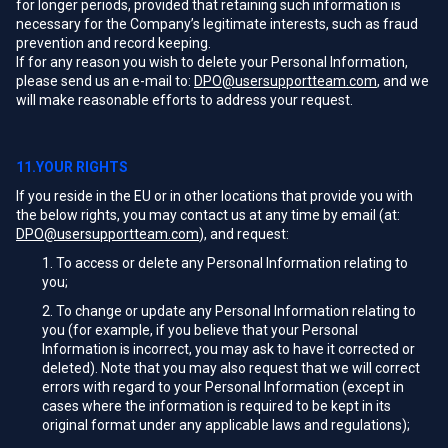
for longer periods, provided that retaining such information is
necessary for the Company’s legitimate interests, such as fraud
prevention and record keeping.
If for any reason you wish to delete your Personal Information,
please send us an e-mail to:
DPO@usersupportteam.com
, and we
will make reasonable efforts to address your request.
11.YOUR RIGHTS
If you reside in the EU or in other locations that provide you with
the below rights, you may contact us at any time by email (at:
DPO@usersupportteam.com
), and request:
To access or delete any Personal Information relating to
you;
To change or update any Personal Information relating to
you (for example, if you believe that your Personal
Information is incorrect, you may ask to have it corrected or
deleted). Note that you may also request that we will correct
errors with regard to your Personal Information (except in
cases where the information is required to be kept in its
original format under any applicable laws and regulations);