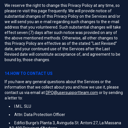
We reserve the right to change this Privacy Policy at any time, so
please re-visit this page frequently. We will provide notice of
substantial changes of this Privacy Policy on the Services and/or
we will send you an e-mail regarding such changes to the e-mail
address that you volunteered. Such substantial changes will take
effect seven (7) days after such notice was provided on any of
the above mentioned methods. Otherwise, all other changes to
this Privacy Policy are effective as of the stated “Last Revised”
date, and your continued use of the Services after the Last
Revised date will constitute acceptance of, and agreement to be
bound by, those changes.
14.HOW TO CONTACT US
If you have any general questions about the Services or the
information that we collect about you and how we use it, please
contact us via email at
DPO@usersupportteam.com
or by sending
a letter to:
I.M.L. SLU
Attn: Data Protection Officer
Edifici Burge's Planta 3, Avinguda St. Antoni 27, La Massana