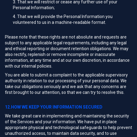
That we will restrict or cease any further use of your
Personal Information;
That we will provide the Personal Information you
volunteered to us in a machine-readable format.
Please note that these rights are not absolute and requests are
subject to any applicable legal requirements, including any legal
and ethical reporting or document retention obligations. We may
also rectify, replenish or remove incomplete or inaccurate
information, at any time and at our own discretion, in accordance
with our internal policies.
You are able to submit a complaint to the applicable supervisory
authority in relation to our processing of your personal data. We
take our obligations seriously and we ask that any concerns are
first brought to our attention, so that we can try to resolve this.
12.HOW WE KEEP YOUR INFORMATION SECURED
We take great care in implementing and maintaining the security
of the Services and your information. We have put in place
appropriate physical and technological safeguards to help prevent
unauthorized access, to maintain data security, and to use