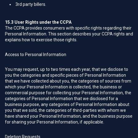
3rd party billers.
15.3
User Rights under the CCPA
The CCPA provides consumers with specific rights regarding their
Personal Information. This section describes your CCPA rights and
explains how to exercise those rights.
Access to Personal Information
You may request, up to two times each year, that we disclose to
you the categories and specific pieces of Personal Information
that we have collected about you, the categories of sources from
which your Personal Information is collected, the business or
commercial purpose for collecting your Personal Information, the
categories of Personal Information that we disclosed for a
business purpose, any categories of Personal Information about
you that we sold, the categories of third-parties with whom we
have shared your Personal Information, and the business purpose
for sharing your Personal Information, if applicable.
Deletion Requests